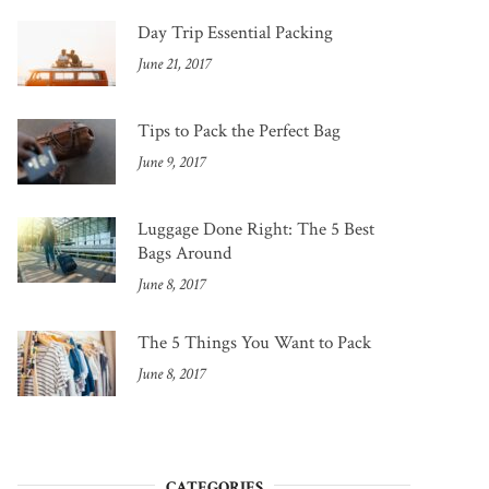
Day Trip Essential Packing
June 21, 2017
Tips to Pack the Perfect Bag
June 9, 2017
Luggage Done Right: The 5 Best
Bags Around
June 8, 2017
The 5 Things You Want to Pack
June 8, 2017
CATEGORIES