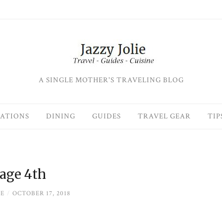
A SINGLE MOTHER'S TRAVELING BLOG
ATIONS
DINING
GUIDES
TRAVEL GEAR
TIP
age 4th
IE
/
OCTOBER 17, 2018