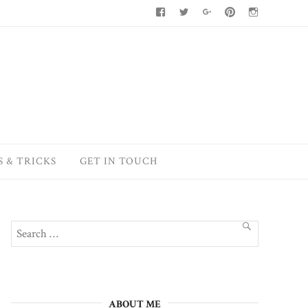
Facebook
Twitter
Google+
Pinterest
Instagram
S & TRICKS
GET IN TOUCH
Search
SEARCH
for:
ABOUT ME