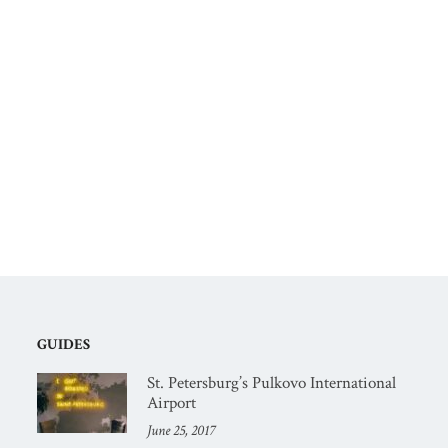
GUIDES
St. Petersburg’s Pulkovo International
Airport
June 25, 2017