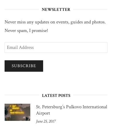
NEWSLETTER
Never miss any updates on events, guides and photos.
Never spam, I promise!
Email
Address
SUBSCRIBE
LATEST POSTS
St. Petersburg’s Pulkovo International
Airport
June 25, 2017