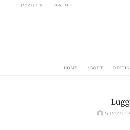
Skip
JAZZYJOLIE
CONTACT
to
content
HOME
ABOUT
DESTIN
Lugg
by
JAZZYJOL