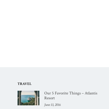
TRAVEL
Our 5 Favorite Things – Atlantis
Resort
June 13, 2016