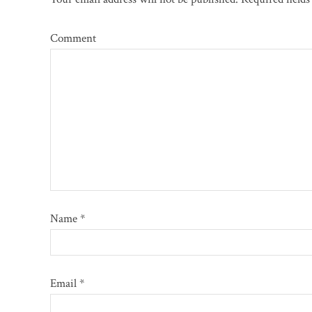
Comment
Name
*
Email
*