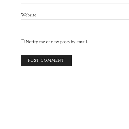
Website
Notify me of new posts by email.