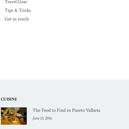
Travel Gear
Tips & Tricks
Get in touch
CUISINE
The Food to Find in Puerto Vallarta
June 13, 2016