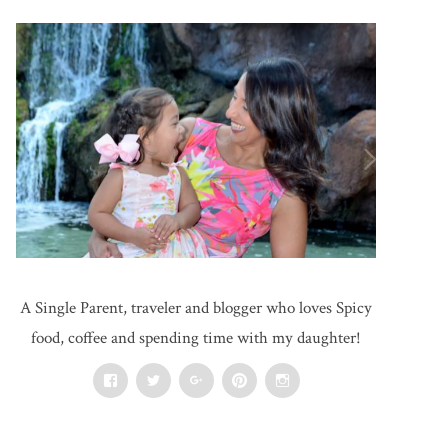
A Single Parent, traveler and blogger who loves Spicy
food, coffee and spending time with my daughter!
Facebook
Twitter
Google+
Pinterest
Instagram