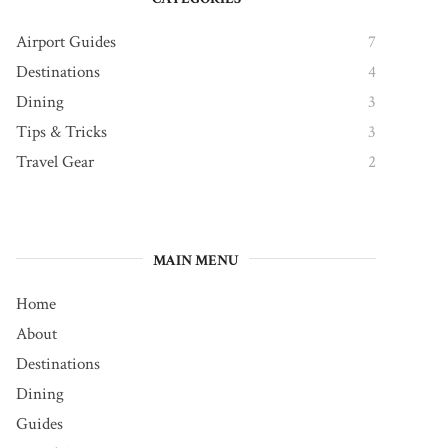
Airport Guides
7
Destinations
4
Dining
3
Tips & Tricks
3
Travel Gear
2
MAIN MENU
Home
About
Destinations
Dining
Guides