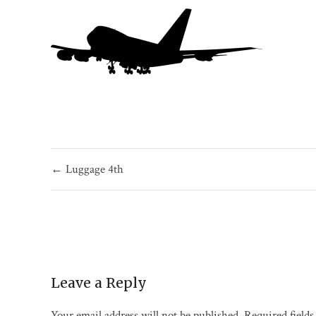
Post
← Luggage 4th
navigation
Leave a Reply
Your email address will not be published.
Required field