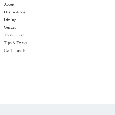
About
Destinations
Dining
Guides
Travel Gear
Tips & Tricks
Get in touch