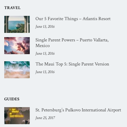
TRAVEL
Our 5 Favorite Things – Atlantis Resort
June 13, 2016
Single Parent Powers – Puerto Vallarta,
Mexico
June 13, 2016
The Maui Top 5: Single Parent Version
June 13, 2016
GUIDES
St. Petersburg’s Pulkovo International Airport
June 25, 2017