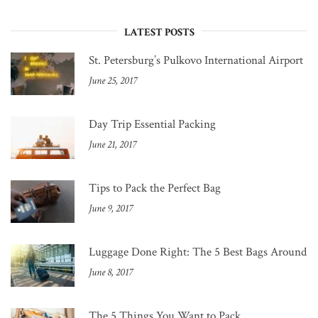
LATEST POSTS
St. Petersburg’s Pulkovo International Airport
June 25, 2017
Day Trip Essential Packing
June 21, 2017
Tips to Pack the Perfect Bag
June 9, 2017
Luggage Done Right: The 5 Best Bags Around
June 8, 2017
The 5 Things You Want to Pack