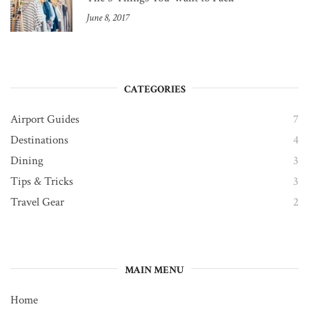
June 8, 2017
CATEGORIES
Airport Guides
7
Destinations
4
Dining
3
Tips & Tricks
3
Travel Gear
2
MAIN MENU
Home