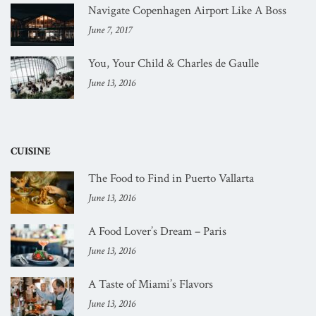
Navigate Copenhagen Airport Like A Boss
June 7, 2017
You, Your Child & Charles de Gaulle
June 13, 2016
CUISINE
The Food to Find in Puerto Vallarta
June 13, 2016
A Food Lover’s Dream – Paris
June 13, 2016
A Taste of Miami’s Flavors
June 13, 2016