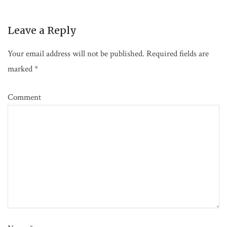
Leave a Reply
Your email address will not be published.
Required fields are
marked
*
Comment