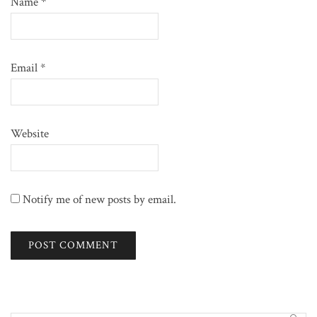
Name
*
Email
*
Website
Notify me of new posts by email.