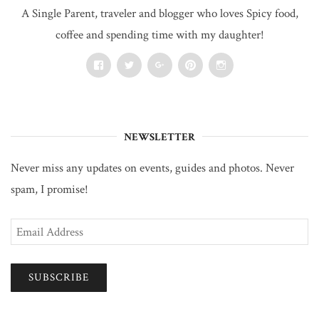
A Single Parent, traveler and blogger who loves Spicy food,
coffee and spending time with my daughter!
Facebook
Twitter
Google+
Pinterest
Instagram
NEWSLETTER
Never miss any updates on events, guides and photos. Never
spam, I promise!
Email
Address
SUBSCRIBE