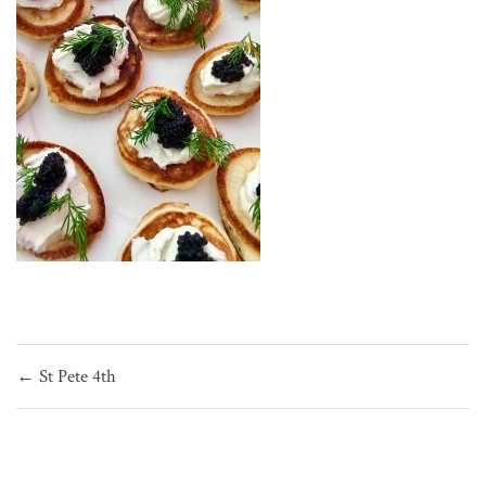
Post
← St Pete 4th
navigation