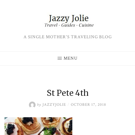
Skip
to
content
A SINGLE MOTHER'S TRAVELING BLOG
MENU
St Pete 4th
by
JAZZYJOLIE
/
OCTOBER 17, 2018