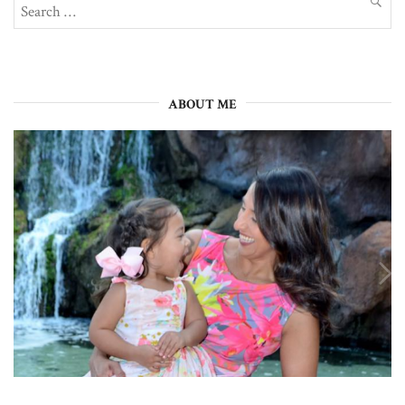
Search
SEAR
for:
ABOUT ME